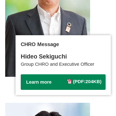
CHRO Message
Hideo Sekiguchi
Group CHRO and Executive Officer
(PDF:204KB)
Learn more