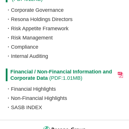
Corporate Governance
Resona Holdings Directors
Risk Appetite Framework
Risk Management
Compliance
Internal Auditing
Financial / Non-Financial Information and
Corporate Data
(PDF:1.01MB)
Financial Highlights
Non-Financial Highlights
SASB INDEX