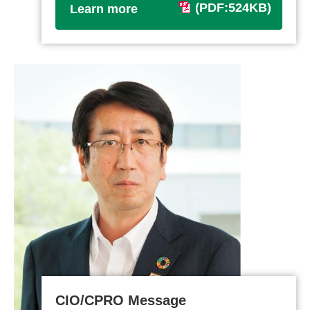
(PDF:524KB)
Learn more
CIO/CPRO Message