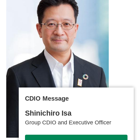
CDIO Message
Shinichiro Isa
Group CDIO and Executive Officer