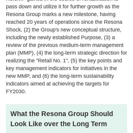
pass down and utilize it for further growth as the
Resona Group marks a new milestone, having
reached 20 years of operations since the Resona
Shock, (2) the Group's new conceptual structure,
including the newly established Purpose, (3) a
review of the previous medium-term management
plan (MMP), (4) the long-term strategic direction for
realizing the "Retail No. 1", (5) the key points and
key management indicators for initiatives in the
new MMP, and (6) the long-term sustainability
indicators aimed at achieving the targets for
FY2030.
What the Resona Group Should
Look Like over the Long Term