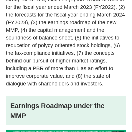
for the fiscal year ended March 2023 (FY2022), (2)
the forecasts for the fiscal year ending March 2024
(FY2023), (3) the earnings roadmap of the new
MMP, (4) the capital management and the
soundness of balance sheet, (5) the initiatives to
reducetion of polycy-oritented stock holdings, (6)
the tax-compliance initiatives, (7) the concepts
behind our pursuit of higher market ratings,
including a PBR of more than 1 as an effort to
improve corporate value, and (8) the state of
dialogue with shareholders and investors.
Earnings Roadmap under the
MMP