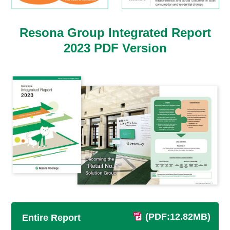
Resona Group Integrated Report
2023
PDF Version
(PDF:12.82MB)
Entire Report