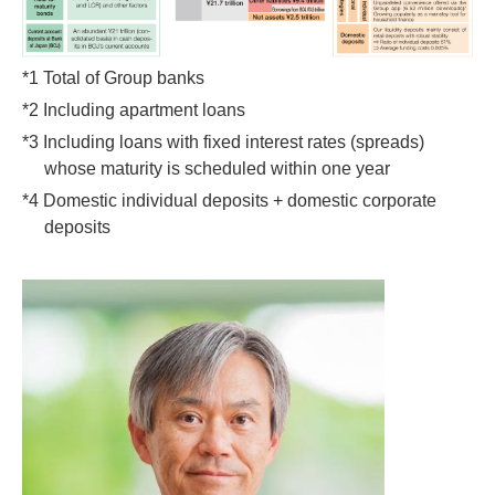
*1 Total of Group banks
*2 Including apartment loans
*3 Including loans with fixed interest rates (spreads)
whose maturity is scheduled within one year
*4 Domestic individual deposits + domestic corporate
deposits