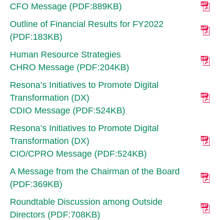
CFO Message (PDF:889KB)
Outline of Financial Results for FY2022
(PDF:183KB)
Human Resource Strategies
CHRO Message (PDF:204KB)
Resona’s Initiatives to Promote Digital
Transformation (DX)
CDIO Message (PDF:524KB)
Resona’s Initiatives to Promote Digital
Transformation (DX)
CIO/CPRO Message (PDF:524KB)
A Message from the Chairman of the Board
(PDF:369KB)
Roundtable Discussion among Outside
Directors (PDF:708KB)