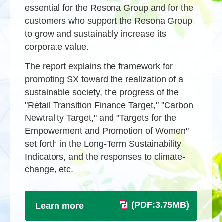
essential for the Resona Group and for the
customers who support the Resona Group
to grow and sustainably increase its
corporate value.
The report explains the framework for
promoting SX toward the realization of a
sustainable society, the progress of the
"Retail Transition Finance Target," "Carbon
Newtrality Target," and "Targets for the
Empowerment and Promotion of Women"
set forth in the Long-Term Sustainability
Indicators, and the responses to climate-
change, etc.
(PDF:3.75MB)
Learn more