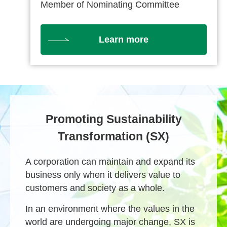
Member of Nominating Committee
Learn more
Promoting Sustainability
Transformation (SX)
A corporation can maintain and expand its
business only when it delivers value to
customers and society as a whole.
In an environment where the values in the
world are undergoing major change, SX is