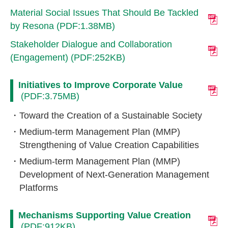
Material Social Issues That Should Be Tackled
by Resona (PDF:1.38MB)
Stakeholder Dialogue and Collaboration
(Engagement) (PDF:252KB)
Initiatives to Improve Corporate Value
(PDF:3.75MB)
Toward the Creation of a Sustainable Society
Medium-term Management Plan (MMP)
Strengthening of Value Creation Capabilities
Medium-term Management Plan (MMP)
Development of Next-Generation Management
Platforms
Mechanisms Supporting Value Creation
(PDF:912KB)