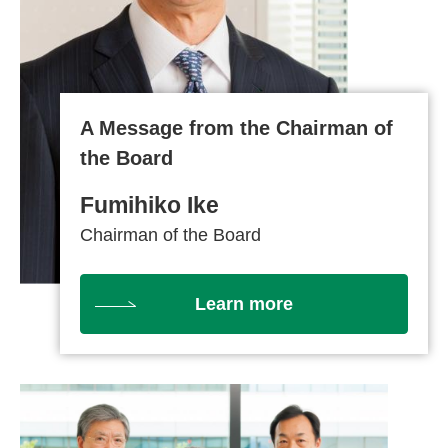
A Message from the Chairman of
the Board
Fumihiko Ike
Chairman of the Board
Learn more