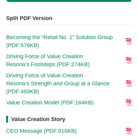
Split PDF Version
Becoming the “Retail No. 1” Solution Group
(PDF:579KB)
Driving Force of Value Creation
Resona’s Footsteps (PDF:274KB)
Driving Force of Value Creation
Resona’s Strength and Group at a Glance
(PDF:493KB)
Value Creation Model (PDF:164KB)
Value Creation Story
CEO Message (PDF:916KB)