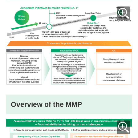
Overview of the MMP