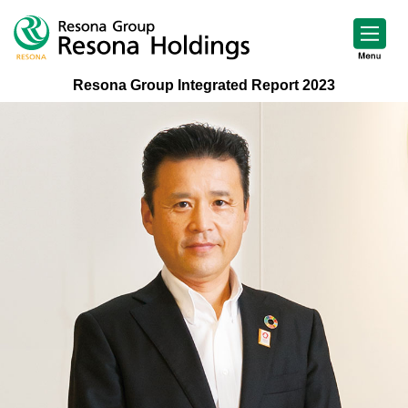
Resona Group Integrated Report 2023