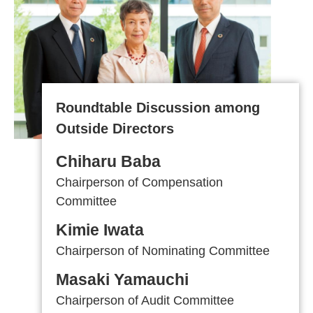
Roundtable Discussion among
Outside Directors
Chiharu Baba
Chairperson of
Compensation
Committee
Kimie Iwata
Chairperson of
Nominating
Committee
Masaki Yamauchi
Chairperson of Audit Committee