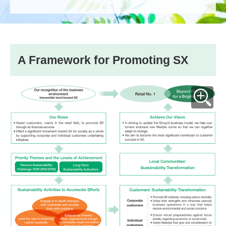
A Framework for Promoting SX