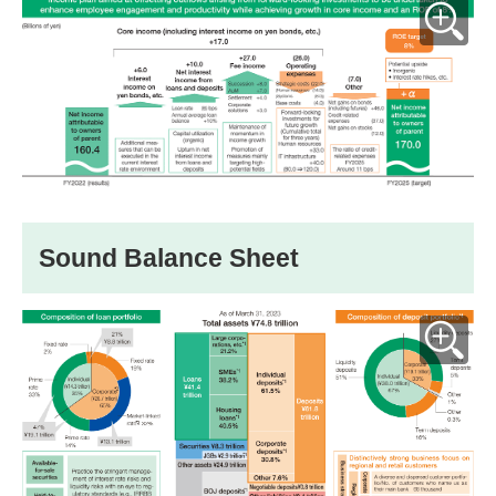
Sound Balance Sheet