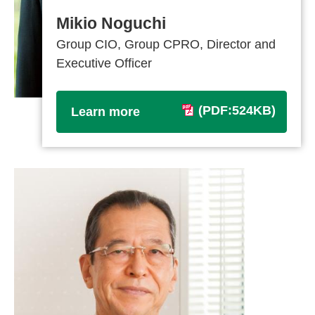
Mikio Noguchi
Group CIO, Group CPRO, Director and
Executive Officer
(PDF:524KB)
Learn more