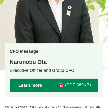
CFO Message
Narunobu Ota
Executive Officer and Group CFO
(PDF:889KB)
Learn more
Group CFO, Ota, explains (1) the review of results