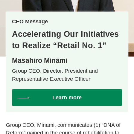
CEO Message
Accelerating Our Initiatives
to Realize “Retail No. 1”
Masahiro Minami
Group CEO, Director, President and
Representative Executive Officer
Learn more
Group CEO, Minami, communicates (1) “DNA of
Reform” gained in the course of rehabilitation to