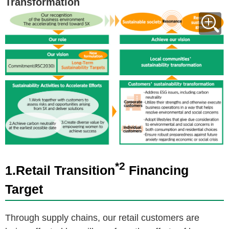
Transformation
*2
1.Retail Transition
Financing
Target
Through supply chains, our retail customers are