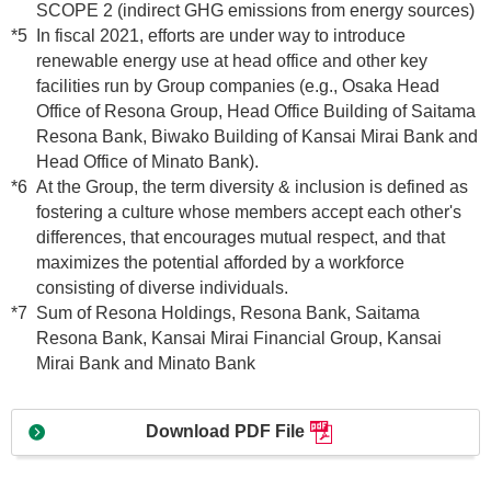
SCOPE 2 (indirect GHG emissions from energy sources)
*5
In fiscal 2021, efforts are under way to introduce
renewable energy use at head office and other key
facilities run by Group companies (e.g., Osaka Head
Office of Resona Group, Head Office Building of Saitama
Resona Bank, Biwako Building of Kansai Mirai Bank and
Head Office of Minato Bank).
*6
At the Group, the term diversity & inclusion is defined as
fostering a culture whose members accept each other's
differences, that encourages mutual respect, and that
maximizes the potential afforded by a workforce
consisting of diverse individuals.
*7
Sum of Resona Holdings, Resona Bank, Saitama
Resona Bank, Kansai Mirai Financial Group, Kansai
Mirai Bank and Minato Bank
Download PDF File