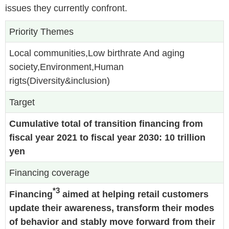
issues they currently confront.
Priority Themes
Local communities,Low birthrate And aging
society,Environment,Human
rigts(Diversity&inclusion)
Target
Cumulative total of transition financing from
fiscal year 2021 to fiscal year 2030: 10 trillion
yen
Financing coverage
*3
Financing
aimed at helping retail customers
update their awareness, transform their modes
of behavior and stably move forward from their