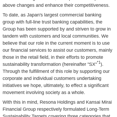
above changes and enhance their competitiveness.
To date, as Japan's largest commercial banking
group with full-line trust banking capabilities, the
Group has been supported by and striven to grow in
tandem with customers and local communities. We
believe that our role in the current moment is to use
our financial services to assist our customers, mainly
those in the retail field, in their efforts to promote
*1
sustainability transformation (hereinafter "SX"
).
Through the fulfillment of this role by supporting our
corporate and individual customers undertaking
initiatives we hope, ultimately, to effect a significant
movement involving society as a whole.
With this in mind, Resona Holdings and Kansai Mirai
Financial Group respectively formulated Long-Term
Sustainability Targets covering three categories that