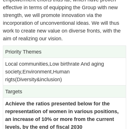
effective in terms of equipping the Group with new
strength, we will promote innovation via the
incorporation of unconventional ideas. We will thus
work to create new value on diverse fronts, with the
aim of realizing our vision.
Priority Themes
Local communities,Low birthrate And aging
society,Environment,Human
rigts(Diversity&inclusion)
Targets
Achieve the ratios presented below for the
representation of women in various positions,
an increase of 10% or more from the current
levels, by the end of fiscal 2030