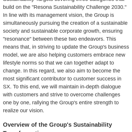
build on the "Resona Sustainability Challenge 2030."
In line with its management vision, the Group is
simultaneously pursuing the creation of a sustainable
society and sustainable corporate growth, ensuring
"resonance" between these two endeavors. This
means that, in striving to update the Group's business
model, we are also helping customers embrace new
lifestyle norms so that we can together adapt to
change. In this regard, we also aim to become the
most significant contributor to customer success in
SX. To this end, we will maintain in-depth dialogue
with customers and strive to overcome challenges
one by one, rallying the Group's entire strength to
realize our vision.
Overview of the Group's Sustainability