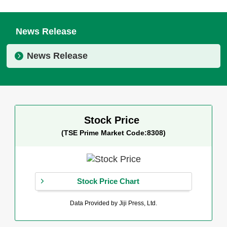
News Release
News Release
Stock Price
(TSE Prime Market Code:8308)
Stock Price Chart
Data Provided by Jiji Press, Ltd.