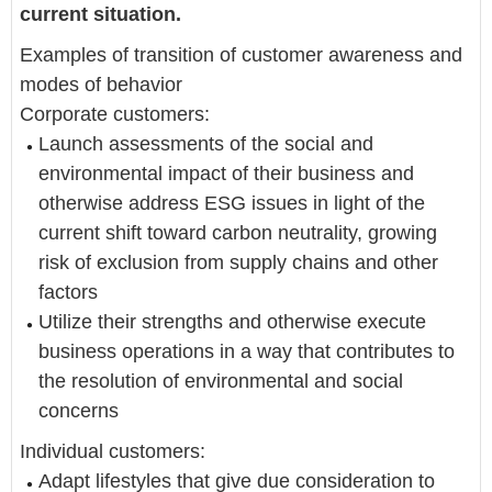
current situation.
Examples of transition of customer awareness and
modes of behavior
Corporate customers:
Launch assessments of the social and
environmental impact of their business and
otherwise address ESG issues in light of the
current shift toward carbon neutrality, growing
risk of exclusion from supply chains and other
factors
Utilize their strengths and otherwise execute
business operations in a way that contributes to
the resolution of environmental and social
concerns
Individual customers:
Adapt lifestyles that give due consideration to