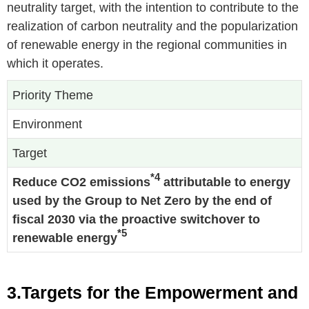
neutrality target, with the intention to contribute to the
realization of carbon neutrality and the popularization
of renewable energy in the regional communities in
which it operates.
Priority Theme
Environment
Target
*4
Reduce CO2 emissions
attributable to energy
used by the Group to Net Zero by the end of
fiscal 2030 via the proactive switchover to
*5
renewable energy
3.Targets for the Empowerment and