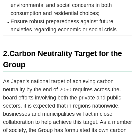
environmental and social concerns in both
consumption and residential choices;
Ensure robust preparedness against future
anxieties regarding economic or social crisis
2.Carbon Neutrality Target for the
Group
As Japan's national target of achieving carbon
neutrality by the end of 2050 requires across-the-
board efforts involving both the private and public
sectors, it is expected that in regions nationwide,
businesses and municipalities will act in close
collaboration to help achieve this target. As a member
of society, the Group has formulated its own carbon