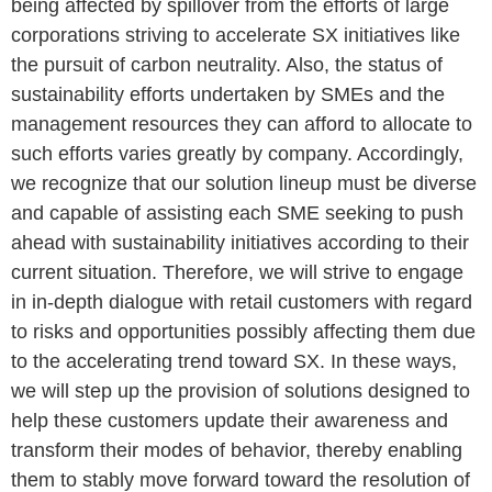
being affected by spillover from the efforts of large
corporations striving to accelerate SX initiatives like
the pursuit of carbon neutrality. Also, the status of
sustainability efforts undertaken by SMEs and the
management resources they can afford to allocate to
such efforts varies greatly by company. Accordingly,
we recognize that our solution lineup must be diverse
and capable of assisting each SME seeking to push
ahead with sustainability initiatives according to their
current situation. Therefore, we will strive to engage
in in-depth dialogue with retail customers with regard
to risks and opportunities possibly affecting them due
to the accelerating trend toward SX. In these ways,
we will step up the provision of solutions designed to
help these customers update their awareness and
transform their modes of behavior, thereby enabling
them to stably move forward toward the resolution of