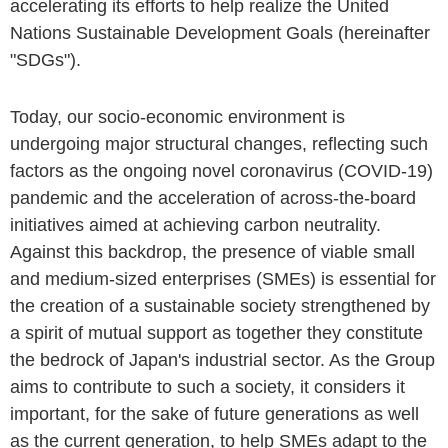
accelerating its efforts to help realize the United
Nations Sustainable Development Goals (hereinafter
"SDGs").
Today, our socio-economic environment is
undergoing major structural changes, reflecting such
factors as the ongoing novel coronavirus (COVID-19)
pandemic and the acceleration of across-the-board
initiatives aimed at achieving carbon neutrality.
Against this backdrop, the presence of viable small
and medium-sized enterprises (SMEs) is essential for
the creation of a sustainable society strengthened by
a spirit of mutual support as together they constitute
the bedrock of Japan's industrial sector. As the Group
aims to contribute to such a society, it considers it
important, for the sake of future generations as well
as the current generation, to help SMEs adapt to the