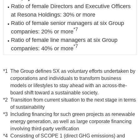
Ratio of female Directors and Executive Officers
at Resona Holdings: 30% or more
Ratio of female senior managers at six Group
*7
companies: 20% or more
Ratio of female line managers at six Group
*7
companies: 40% or more
*1
The Group defines SX as voluntary efforts undertaken by
corporations and individuals to transform business
models or lifestyles to stay ahead with an across-the-
board shift toward a sustainable society.
*2
Transition from current situation to the next stage in terms
of sustainability
*3
Including financing for such green projects as renewable
energy generation, as well as large corporate financing
involving third-party verification
*4
Consisting of SCOPE 1 (direct GHG emissions) and