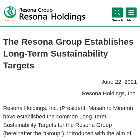
Search
Menu
The Resona Group Establishes
Long-Term Sustainability
Targets
June 22, 2021
Resona Holdings, Inc.
Resona Holdings, Inc. (President: Masahiro Minami)
have established the common Long-Term
Sustainability Targets for the Resona Group
(hereinafter the "Group"), introduced with the aim of