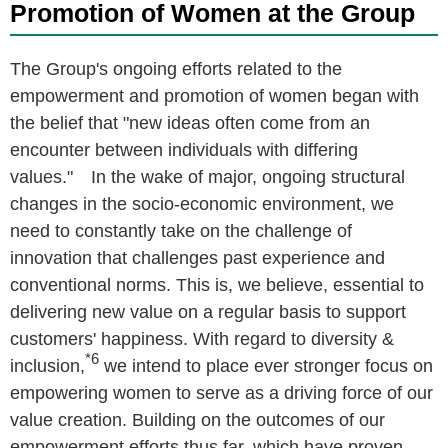
Promotion of Women at the Group
The Group's ongoing efforts related to the
empowerment and promotion of women began with
the belief that "new ideas often come from an
encounter between individuals with differing
values." In the wake of major, ongoing structural
changes in the socio-economic environment, we
need to constantly take on the challenge of
innovation that challenges past experience and
conventional norms. This is, we believe, essential to
delivering new value on a regular basis to support
customers' happiness. With regard to diversity &
*6
inclusion,
we intend to place ever stronger focus on
empowering women to serve as a driving force of our
value creation. Building on the outcomes of our
empowerment efforts thus far, which have proven