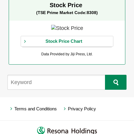
Stock Price
(TSE Prime Market Code:8308)
Stock Price Chart
Data Provided by Jiji Press, Ltd.
Terms and Conditions
Privacy Policy