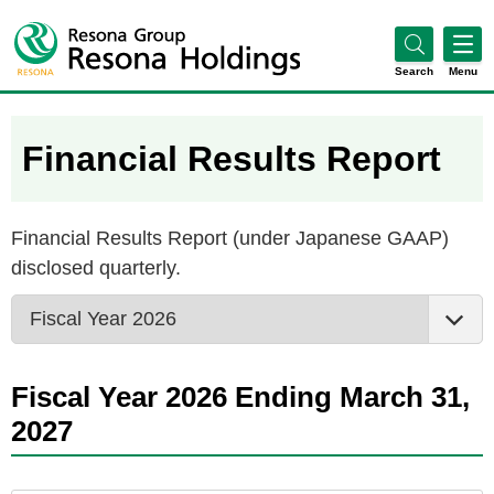
Search
Menu
Financial Results Report
Financial Results Report (under Japanese GAAP)
disclosed quarterly.
Fiscal Year 2026 Ending March 31,
2027