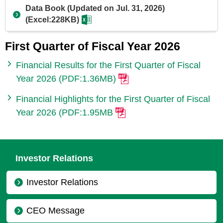
Data Book (Updated on Jul. 31, 2026)
(Excel:228KB)
First Quarter of Fiscal Year 2026
Financial Results for the First Quarter of Fiscal
Year 2026 (PDF:1.36MB)
Financial Highlights for the First Quarter of Fiscal
Year 2026 (PDF:1.95MB
Investor Relations
Investor Relations
CEO Message