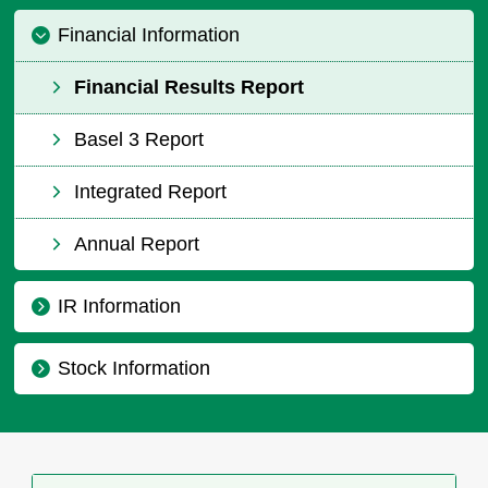
Financial Information
Financial Results Report
Basel 3 Report
Integrated Report
Annual Report
IR Information
Stock Information