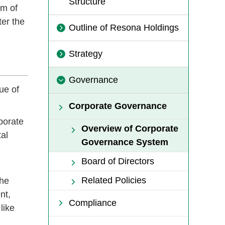
Structure
im of
ter the
Outline of Resona Holdings
Strategy
Governance
ue of
Corporate Governance
porate
Overview of Corporate
al
Governance System
Board of Directors
Related Policies
the
nt,
Compliance
like