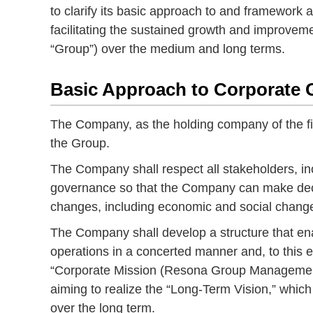
to clarify its basic approach to and framework 
facilitating the sustained growth and improvem
“Group”) over the medium and long terms.
Basic Approach to Corporate
The Company, as the holding company of the fin
the Group.
The Company shall respect all stakeholders, in
governance so that the Company can make decis
changes, including economic and social chang
The Company shall develop a structure that e
operations in a concerted manner and, to this 
“Corporate Mission (Resona Group Management
aiming to realize the “Long-Term Vision,” which
over the long term.