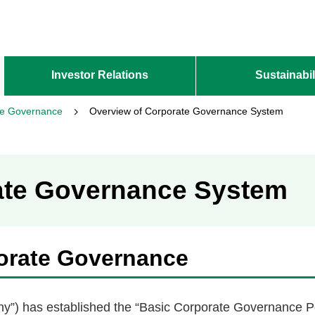
Investor Relations
Sustainabil
te Governance
Overview of Corporate Governance System
ate Governance System
orate Governance
ny”) has established the “Basic Corporate Governance Po