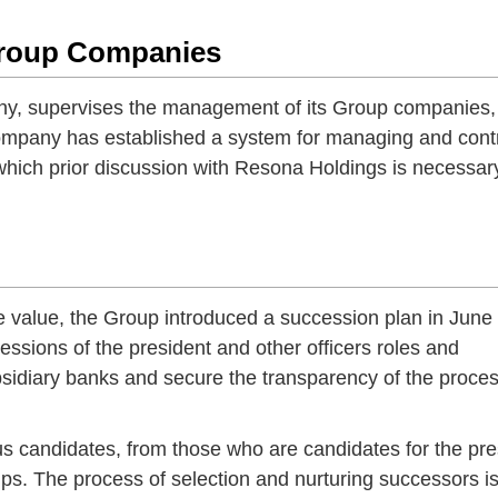
Group Companies
y, supervises the management of its Group companies,
Company has established a system for managing and contr
 which prior discussion with Resona Holdings is necessar
e value, the Group introduced a succession plan in June
ssions of the president and other officers roles and
sidiary banks and secure the transparency of the proces
s candidates, from those who are candidates for the pre
ips. The process of selection and nurturing successors i