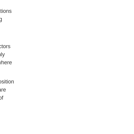
tions
g
ctors
hly
where
sition
are
of