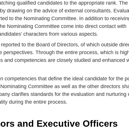
atching qualified candidates to the appropriate rank. The
 by drawing on the advice of external consultants. Evalua
ted to the Nominating Committee. In addition to receivin
the Nominating Committee come into direct contact with
andidates’ characters from various aspects.
reported to the Board of Directors, of which outside dire
e perspectives. Through the entire process, which is hig
ities and competencies are closely studied and enhanced 
n competencies that define the ideal candidate for the po
he Nominating Committee as well as the other directors sh
y clarifies standards for the evaluation and nurturing 
ity during the entire process.
ors and Executive Officers