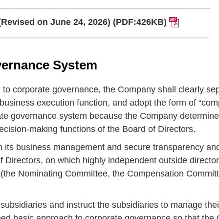
(Revised on June 24, 2026) (PDF:426KB)
vernance System
to corporate governance, the Company shall clearly se
business execution function, and adopt the form of “co
orate governance system because the Company determine
cision-making functions of the Board of Directors.
s in its business management and secure transparency an
Directors, on which highly independent outside directo
ees (the Nominating Committee, the Compensation Commit
ubsidiaries and instruct the subsidiaries to manage thei
ned basic approach to corporate governance so that the