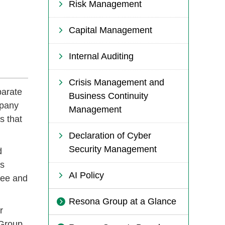
Risk Management
Capital Management
Internal Auditing
Crisis Management and
parate
Business Continuity
mpany
Management
s that
Declaration of Cyber
Security Management
d
rs
AI Policy
tee and
Resona Group at a Glance
r
 Group