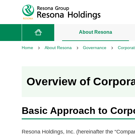
About Resona
Home
About Resona
Governance
Corpora
Overview of Corpor
Basic Approach to Corp
Resona Holdings, Inc. (hereinafter the “Compa