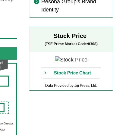
Resona Group's Brand
Identity
Stock Price
(TSE Prime Market Code:8308)
Stock Price Chart
Data Provided by Jiji Press, Ltd.