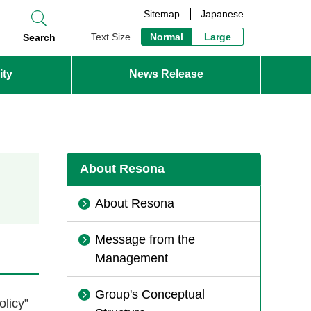
Sitemap
Japanese
Text Size
Normal
Large
Search
ity
News Release
About Resona
About Resona
Message from the
Management
Group's Conceptual
licy”