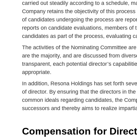
carried out steadily according to a schedule, m
Company retains the objectivity of this process
of candidates undergoing the process are repor
reports on candidate evaluations, members of 
candidates as part of the process, evaluating c
The activities of the Nominating Committee are 
are the majority, and are discussed from divers
transparent, each potential director’s capabil
appropriate.
In addition, Resona Holdings has set forth seve
of director. By ensuring that the directors in t
common ideals regarding candidates, the Compan
successors and thereby aims to realize impartial
Compensation for Direct