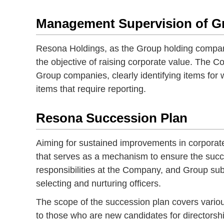
Management Supervision of 
Resona Holdings, as the Group holding compan
the objective of raising corporate value. The 
Group companies, clearly identifying items for
items that require reporting.
Resona Succession Plan
Aiming for sustained improvements in corporat
that serves as a mechanism to ensure the succe
responsibilities at the Company, and Group sub
selecting and nurturing officers.
The scope of the succession plan covers variou
to those who are new candidates for directorsh