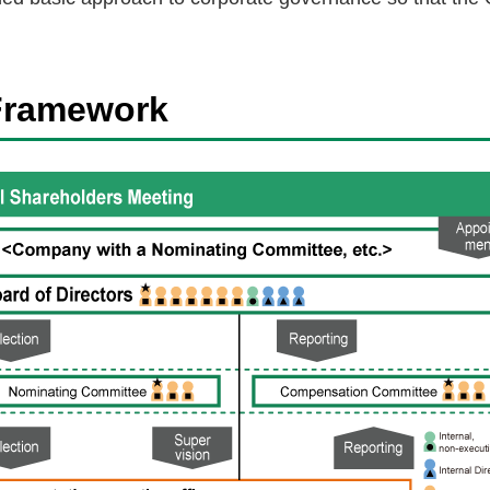
Framework