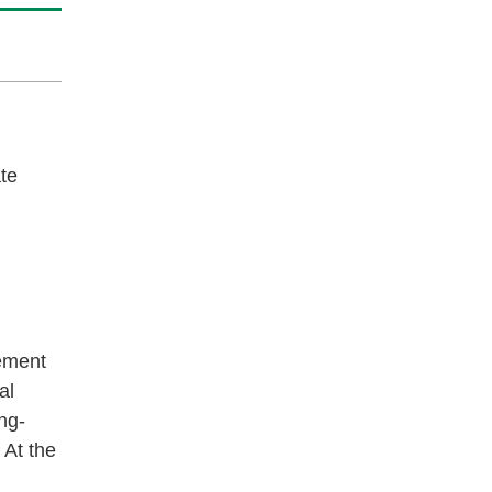
ate
ement
al
ng-
 At the