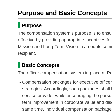
Purpose and Basic Concepts
Purpose
The compensation system’s purpose is to ensure
effective by providing appropriate incentives f
Mission and Long-Term Vision in amounts comme
recipient.
Basic Concepts
The officer compensation system in place at R
Compensation packages for executive office
strategies. Accordingly, such packages shall 
service provider while encouraging the pursui
term improvement in corporate value and dis
same time, individual compensation packages