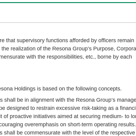
 that supervisory functions afforded by officers remain
or the realization of the Resona Group’s Purpose, Corpor
nsurate with the responsibilities, etc., borne by each
esona Holdings is based on the following concepts.
rs shall be in alignment with the Resona Group’s manag
be designed to restrain excessive risk-taking as a financi
t of proactive initiatives aimed at securing medium- to lo
couraging overemphasis on short-term operating results.
 shall be commensurate with the level of the respective