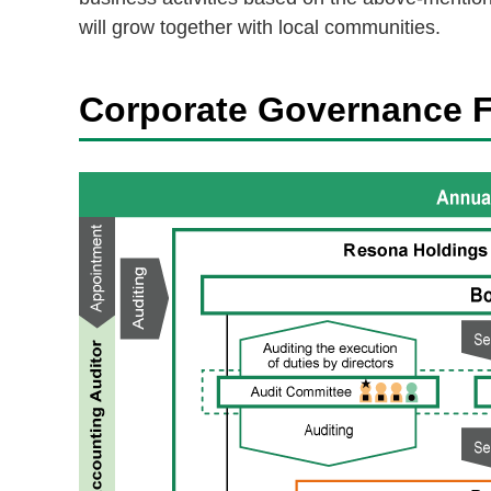
will grow together with local communities.
Corporate Governance 