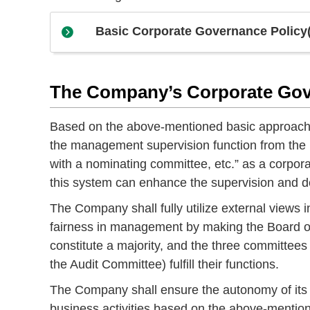
Basic Corporate Governance Policy
The Company’s Corporate Go
Based on the above-mentioned basic approach 
the management supervision function from the 
with a nominating committee, etc.” as a corp
this system can enhance the supervision and de
The Company shall fully utilize external view
fairness in management by making the Board of 
constitute a majority, and the three committ
the Audit Committee) fulfill their functions.
The Company shall ensure the autonomy of its s
business activities based on the above-mentio