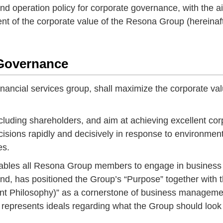
and operation policy for corporate governance, with the a
ent of the corporate value of the Resona Group (hereinaf
 Governance
ancial services group, shall maximize the corporate val
cluding shareholders, and aim at achieving excellent cor
ions rapidly and decisively in response to environment
es.
nables all Resona Group members to engage in business
end, has positioned the Group’s “Purpose” together with 
 Philosophy)” as a cornerstone of business manageme
 represents ideals regarding what the Group should look 