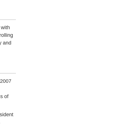
 with
olling
y and
 2007
s of
sident
s