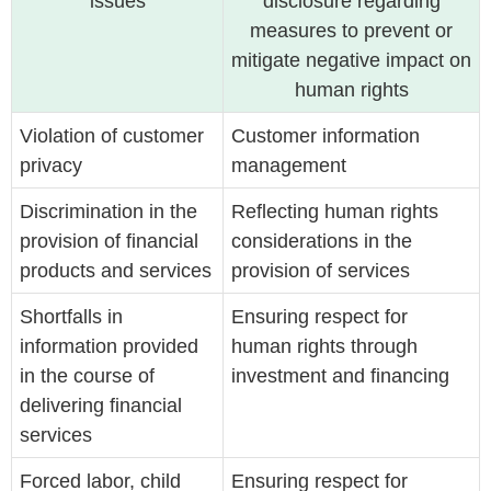
issues
disclosure regarding
measures to prevent or
mitigate negative impact on
human rights
Violation of customer
Customer information
privacy
management
Discrimination in the
Reflecting human rights
provision of financial
considerations in the
products and services
provision of services
Shortfalls in
Ensuring respect for
information provided
human rights through
in the course of
investment and financing
delivering financial
services
Forced labor, child
Ensuring respect for