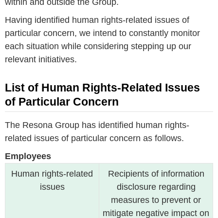
within and outside the Group.
Having identified human rights-related issues of
particular concern, we intend to constantly monitor
each situation while considering stepping up our
relevant initiatives.
List of Human Rights-Related Issues
of Particular Concern
The Resona Group has identified human rights-
related issues of particular concern as follows.
Employees
Human rights-related
Recipients of information
issues
disclosure regarding
measures to prevent or
mitigate negative impact on