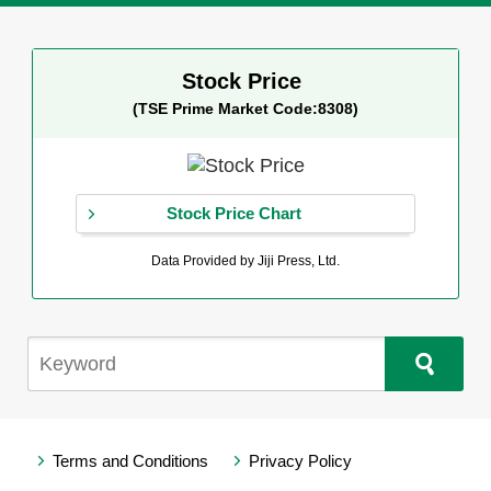
Stock Price
(TSE Prime Market Code:8308)
Stock Price Chart
Data Provided by Jiji Press, Ltd.
Terms and Conditions
Privacy Policy