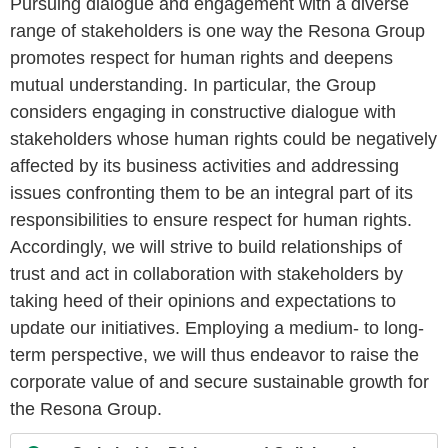
Pursuing dialogue and engagement with a diverse
range of stakeholders is one way the Resona Group
promotes respect for human rights and deepens
mutual understanding. In particular, the Group
considers engaging in constructive dialogue with
stakeholders whose human rights could be negatively
affected by its business activities and addressing
issues confronting them to be an integral part of its
responsibilities to ensure respect for human rights.
Accordingly, we will strive to build relationships of
trust and act in collaboration with stakeholders by
taking heed of their opinions and expectations to
update our initiatives. Employing a medium- to long-
term perspective, we will thus endeavor to raise the
corporate value of and secure sustainable growth for
the Resona Group.