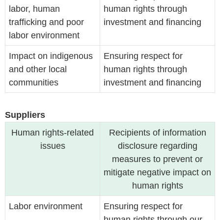
labor, human
human rights through
trafficking and poor
investment and financing
labor environment
Impact on indigenous
Ensuring respect for
and other local
human rights through
communities
investment and financing
Suppliers
Human rights-related
Recipients of information
issues
disclosure regarding
measures to prevent or
mitigate negative impact on
human rights
Labor environment
Ensuring respect for
human rights through our