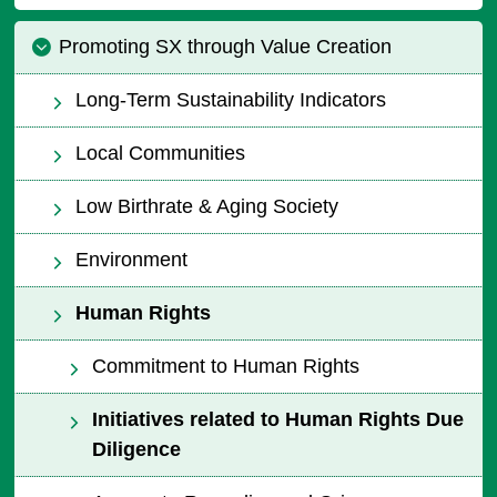
Promoting SX through Value Creation
Long-Term Sustainability Indicators
Local Communities
Low Birthrate & Aging Society
Environment
Human Rights
Commitment to Human Rights
Initiatives related to Human Rights Due
Diligence