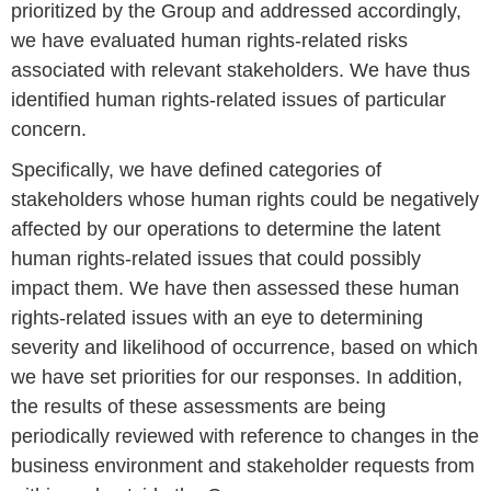
prioritized by the Group and addressed accordingly,
we have evaluated human rights-related risks
associated with relevant stakeholders. We have thus
identified human rights-related issues of particular
concern.
Specifically, we have defined categories of
stakeholders whose human rights could be negatively
affected by our operations to determine the latent
human rights-related issues that could possibly
impact them. We have then assessed these human
rights-related issues with an eye to determining
severity and likelihood of occurrence, based on which
we have set priorities for our responses. In addition,
the results of these assessments are being
periodically reviewed with reference to changes in the
business environment and stakeholder requests from